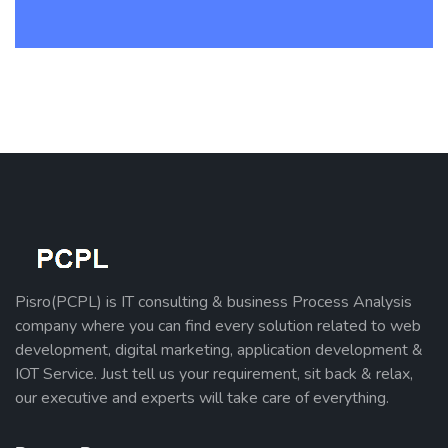
Pisro(PCPL) is IT consulting & business Process Analysis
company where you can find every solution related to web
development, digital marketing, application development &
IOT Service. Just tell us your requirement, sit back & relax,
our executive and experts will take care of everything.