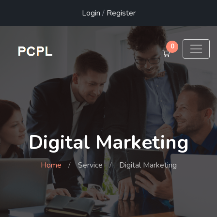
Login
/
Register
0
Digital Marketing
Home
Service
Digital Marketing