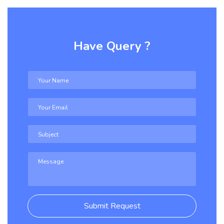
Have Query ?