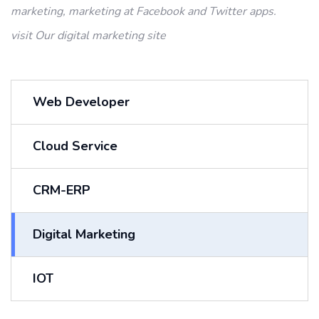
marketing, marketing at Facebook and
Twitter apps.
visit Our
digital marketing site
Web Developer
Cloud Service
CRM-ERP
Digital Marketing
IOT