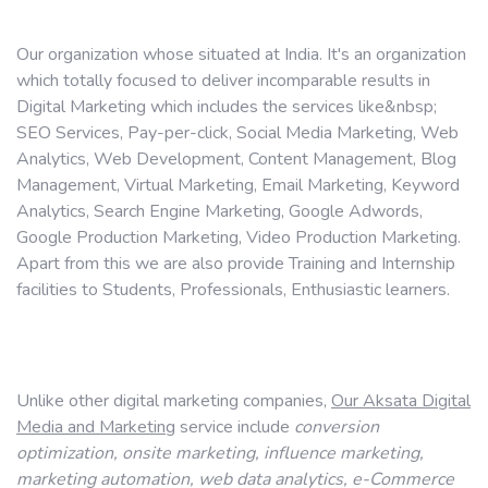
Our organization whose situated at India. It's an organization
which totally focused to deliver incomparable results in
Digital Marketing which includes the services like&nbsp;
SEO Services, Pay-per-click, Social Media Marketing, Web
Analytics, Web Development, Content Management, Blog
Management, Virtual Marketing, Email Marketing, Keyword
Analytics, Search Engine Marketing, Google Adwords,
Google Production Marketing, Video Production Marketing.
Apart from this we are also provide Training and Internship
facilities to Students, Professionals, Enthusiastic learners.
Unlike other digital marketing companies,
Our Aksata Digital
Media and Marketing
service include
conversion
optimization, onsite marketing, influence marketing,
marketing
automation, web data analytics, e-Commerce