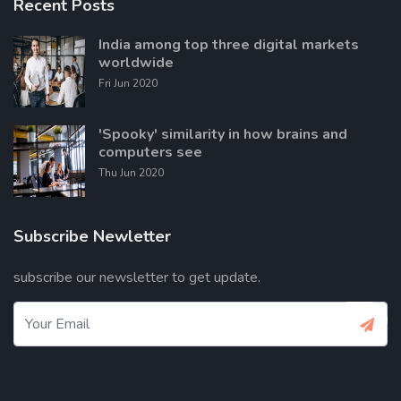
Recent Posts
India among top three digital markets
worldwide
Fri Jun 2020
'Spooky' similarity in how brains and
computers see
Thu Jun 2020
Subscribe Newletter
subscribe our newsletter to get update.