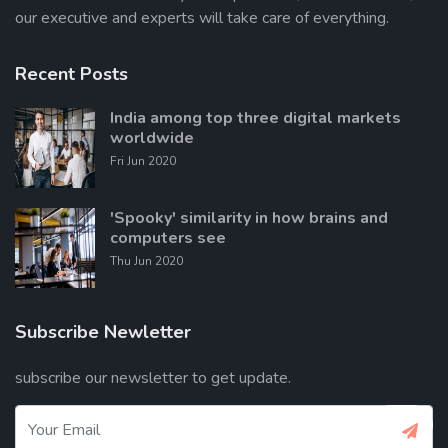
our executive and experts will take care of everything.
Recent Posts
India among top three digital markets
worldwide
Fri Jun 2020
'Spooky' similarity in how brains and
computers see
Thu Jun 2020
Subscribe Newletter
subscribe our newsletter to get update.