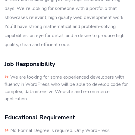
days. We`re looking for someone with a portfolio that
showcases relevant, high quality web development work.
You`ll have strong mathematical and problem-solving
capabilities, an eye for detail, and a desire to produce high
quality, clean and efficient code.
Job Responsibility
We are looking for some experienced developers with
fluency in WordPress who will be able to develop code for
complex, data intensive Website and e-commerce
application.
Educational Requirement
No Formal Degree is required. Only WordPress