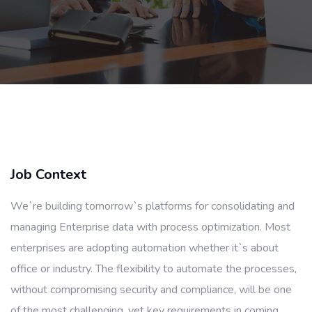
Job Context
We`re building tomorrow`s platforms for consolidating and
managing Enterprise data with process optimization. Most
enterprises are adopting automation whether it`s about
office or industry. The flexibility to automate the processes,
without compromising security and compliance, will be one
of the most challenging, yet key requirements in coming