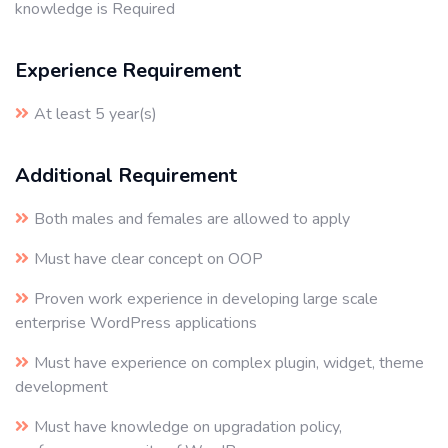
knowledge is Required
Experience Requirement
At least 5 year(s)
Additional Requirement
Both males and females are allowed to apply
Must have clear concept on OOP
Proven work experience in developing large scale
enterprise WordPress applications
Must have experience on complex plugin, widget, theme
development
Must have knowledge on upgradation policy,