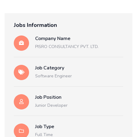
Jobs Information
Company Name
PISRO CONSULTANCY PVT. LTD.
Job Category
Software Engineer
Job Position
Junior Developer
Job Type
Full Time