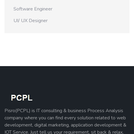
Software Engineer
UI/ UX Designer
Pisro(PCPL) is IT consulting & business Process Analysis
company where you can find every solution related to web
development, digital marketing, application development &
IOT Service. Just tell us your requirement, sit back & relax,