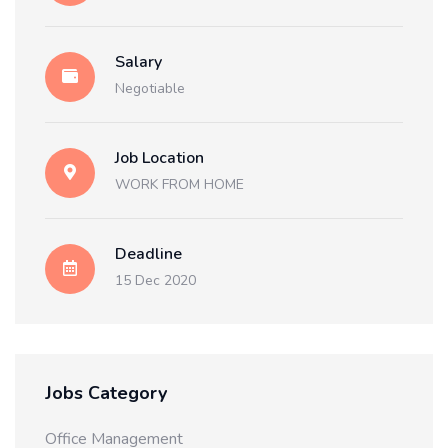
Salary
Negotiable
Job Location
WORK FROM HOME
Deadline
15 Dec 2020
Jobs Category
Office Management