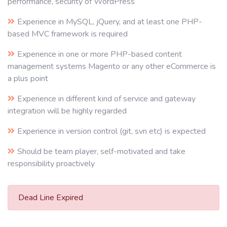
performance, security of WordPress
Experience in MySQL, jQuery, and at least one PHP-
based MVC framework is required
Experience in one or more PHP-based content
management systems Magento or any other eCommerce is
a plus point
Experience in different kind of service and gateway
integration will be highly regarded
Experience in version control (git, svn etc) is expected
Should be team player, self-motivated and take
responsibility proactively
Dead Line Expired