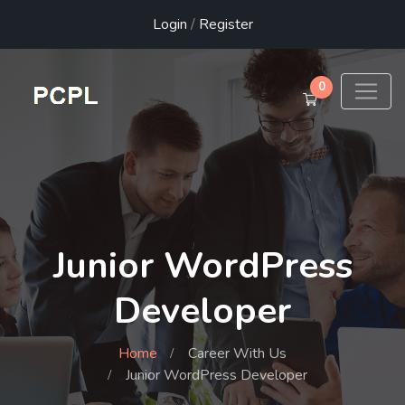
Login
/
Register
0
Junior WordPress
Developer
Home
Career With Us
Junior WordPress Developer